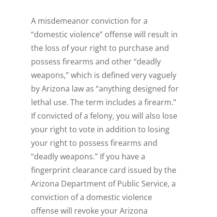
A misdemeanor conviction for a
“domestic violence” offense will result in
the loss of your right to purchase and
possess firearms and other “deadly
weapons,” which is defined very vaguely
by Arizona law as “anything designed for
lethal use. The term includes a firearm.”
If convicted of a felony, you will also lose
your right to vote in addition to losing
your right to possess firearms and
“deadly weapons.” If you have a
fingerprint clearance card issued by the
Arizona Department of Public Service, a
conviction of a domestic violence
offense will revoke your Arizona