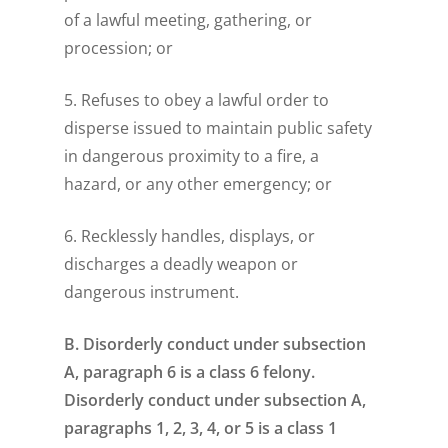
of a lawful meeting, gathering, or
procession; or
5. Refuses to obey a lawful order to
disperse issued to maintain public safety
in dangerous proximity to a fire, a
hazard, or any other emergency; or
6. Recklessly handles, displays, or
discharges a deadly weapon or
dangerous instrument.
B. Disorderly conduct under subsection
A, paragraph 6 is a class 6 felony.
Disorderly conduct under subsection A,
paragraphs 1, 2, 3, 4, or 5 is a class 1