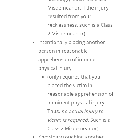
Misdemeanor. If the injury
resulted from your
recklessness, such is a Class
2 Misdemeanor)
Intentionally placing another
person in reasonable
apprehension of imminent
physical injury
(only requires that you
placed the victim in
reasonable apprehension of
imminent physical injury.
Thus,
no actual injury to
victim is required
. Such is a
Class 2 Misdemeanor)
Knowingly touching another