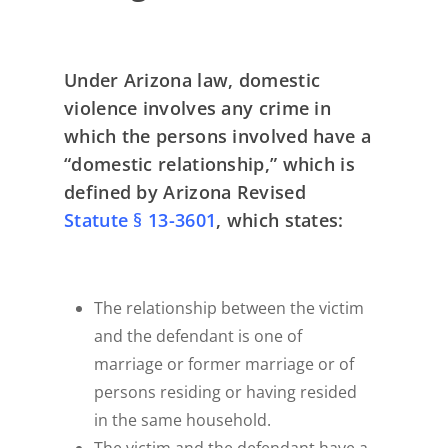
Under Arizona law, domestic
violence involves any crime in
which the persons involved have a
“domestic relationship,” which is
defined by Arizona Revised
Statute § 13-3601
, which states:
The relationship between the victim
and the defendant is one of
marriage or former marriage or of
persons residing or having resided
in the same household.