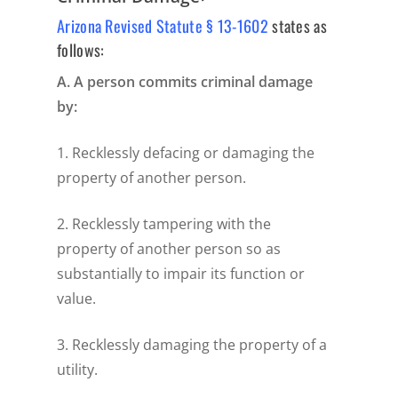
Arizona Revised Statute § 13-1602
states as
follows:
A. A person commits criminal damage
by:
1. Recklessly defacing or damaging the
property of another person.
2. Recklessly tampering with the
property of another person so as
substantially to impair its function or
value.
3. Recklessly damaging the property of a
utility.