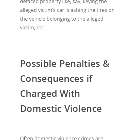
defaced property like, say, keying the
alleged victim’s car, slashing the tires on
the vehicle belonging to the alleged
victim, etc.
Possible Penalties &
Consequences if
Charged With
Domestic Violence
Often domestic violence crimes are