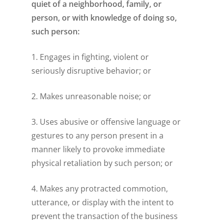
quiet of a neighborhood, family, or
person, or with knowledge of doing so,
such person:
1. Engages in fighting, violent or
seriously disruptive behavior; or
2. Makes unreasonable noise; or
3. Uses abusive or offensive language or
gestures to any person present in a
manner likely to provoke immediate
physical retaliation by such person; or
4. Makes any protracted commotion,
utterance, or display with the intent to
prevent the transaction of the business