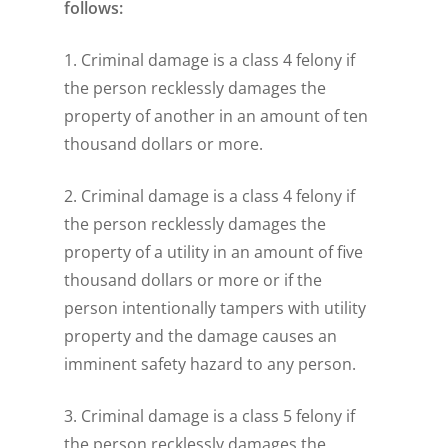
follows:
1. Criminal damage is a class 4 felony if
the person recklessly damages the
property of another in an amount of ten
thousand dollars or more.
2. Criminal damage is a class 4 felony if
the person recklessly damages the
property of a utility in an amount of five
thousand dollars or more or if the
person intentionally tampers with utility
property and the damage causes an
imminent safety hazard to any person.
3. Criminal damage is a class 5 felony if
the person recklessly damages the