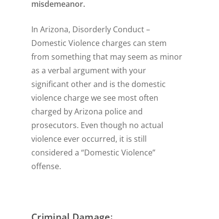
misdemeanor.
In Arizona, Disorderly Conduct –
Domestic Violence charges can stem
from something that may seem as minor
as a verbal argument with your
significant other and is the domestic
violence charge we see most often
charged by Arizona police and
prosecutors. Even though no actual
violence ever occurred, it is still
considered a “Domestic Violence”
offense.
:
Criminal Damage