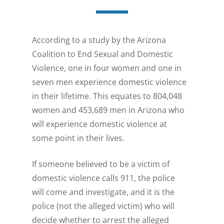
According to a study by the Arizona
Coalition to End Sexual and Domestic
Violence, one in four women and one in
seven men experience domestic violence
in their lifetime. This equates to 804,048
women and 453,689 men in Arizona who
will experience domestic violence at
some point in their lives.
If someone believed to be a victim of
domestic violence calls 911, the police
will come and investigate, and it is the
police (not the alleged victim) who will
decide whether to arrest the alleged