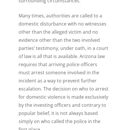
surrounding circumstances.
Many times, authorities are called to a
domestic disturbance with no witnesses
other than the alleged victim and no
evidence other than the two involved
parties’ testimony, under oath, in a court
of law is all that is available. Arizona law
requires that arriving police officers
must arrest someone involved in the
incident as a way to prevent further
escalation. The decision on who to arrest
for domestic violence is made exclusively
by the investing officers and contrary to
popular belief, it is not always based
simply on who called the police in the
first place.