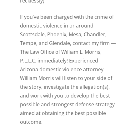
recklessly).
If you’ve been charged with the crime of
domestic violence in or around
Scottsdale, Phoenix, Mesa, Chandler,
Tempe, and Glendale, contact my firm —
The Law Office of William L. Morris,
P.L.L.C. immediately! Experienced
Arizona domestic violence attorney
William Morris will listen to your side of
the story, investigate the allegation(s),
and work with you to develop the best
possible and strongest defense strategy
aimed at obtaining the best possible
outcome.