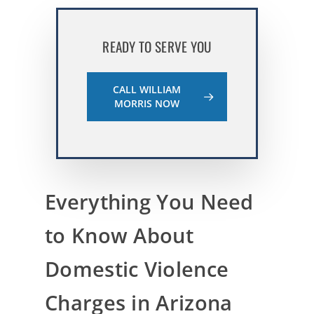
READY TO SERVE YOU
CALL WILLIAM
MORRIS NOW
Everything You Need
to Know About
Domestic Violence
Charges in Arizona