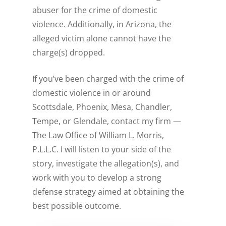
abuser for the crime of domestic
violence. Additionally, in Arizona, the
alleged victim alone cannot have the
charge(s) dropped.
If you’ve been charged with the crime of
domestic violence in or around
Scottsdale, Phoenix, Mesa, Chandler,
Tempe, or Glendale, contact my firm —
The Law Office of William L. Morris,
P.L.L.C. I will listen to your side of the
story, investigate the allegation(s), and
work with you to develop a strong
defense strategy aimed at obtaining the
best possible outcome.