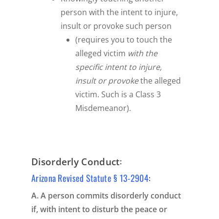
person with the intent to injure,
insult or provoke such person
(requires you to touch the
alleged victim
with the
specific intent to injure,
insult or provoke
the alleged
victim. Such is a Class 3
Misdemeanor).
:
Disorderly Conduct
Arizona Revised Statute § 13-2904
:
A. A person commits disorderly conduct
if, with intent to disturb the peace or