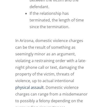
between the victim and the
defendant.
If the relationship has
terminated, the length of time
since the termination.
In Arizona, domestic violence charges
can be the result of something as
seemingly minor as an argument,
violating a restraining order with a late-
night phone call or text, damaging the
property of the victim, threats of
violence, up to actual intentional
physical assault
. Domestic violence
charges can range from a misdemeanor
to possibly a felony depending on the