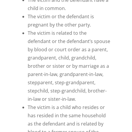
The victim and the defendant have a
child in common.
The victim or the defendant is
pregnant by the other party.
The victim is related to the
defendant or the defendant’s spouse
by blood or court order as a parent,
grandparent, child, grandchild,
brother or sister or by marriage as a
parent-in-law, grandparent-in-law,
stepparent, step-grandparent,
stepchild, step-grandchild, brother-
in-law or sister-in-law.
The victim is a child who resides or
has resided in the same household
as the defendant and is related by