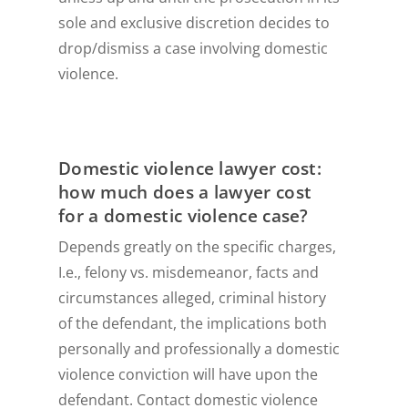
sole and exclusive discretion decides to
drop/dismiss a case involving domestic
violence.
Domestic violence lawyer cost:
how much does a lawyer cost
for a domestic violence case?
Depends greatly on the specific charges,
I.e., felony vs. misdemeanor, facts and
circumstances alleged, criminal history
of the defendant, the implications both
personally and professionally a domestic
violence conviction will have upon the
defendant. Contact domestic violence