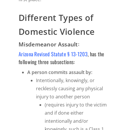
Different Types of
Domestic Violence
:
Misdemeanor Assault
Arizona Revised Statute § 13-1203
, has the
following three subsections:
A person commits assault by:
Intentionally, knowingly, or
recklessly causing any physical
injury to another person
(requires injury to the victim
and if done either
intentionally and/or
knowingly, such is a Class 1