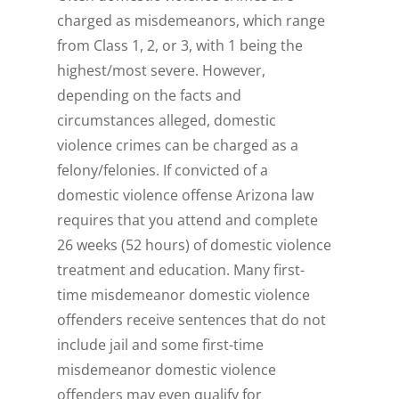
charged as misdemeanors, which range
from Class 1, 2, or 3, with 1 being the
highest/most severe. However,
depending on the facts and
circumstances alleged, domestic
violence crimes can be charged as a
felony/felonies. If convicted of a
domestic violence offense Arizona law
requires that you attend and complete
26 weeks (52 hours) of domestic violence
treatment and education. Many first-
time misdemeanor domestic violence
offenders receive sentences that do not
include jail and some first-time
misdemeanor domestic violence
offenders may even qualify for