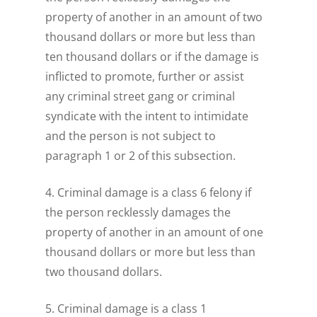
property of another in an amount of two
thousand dollars or more but less than
ten thousand dollars or if the damage is
inflicted to promote, further or assist
any criminal street gang or criminal
syndicate with the intent to intimidate
and the person is not subject to
paragraph 1 or 2 of this subsection.
4. Criminal damage is a class 6 felony if
the person recklessly damages the
property of another in an amount of one
thousand dollars or more but less than
two thousand dollars.
5. Criminal damage is a class 1