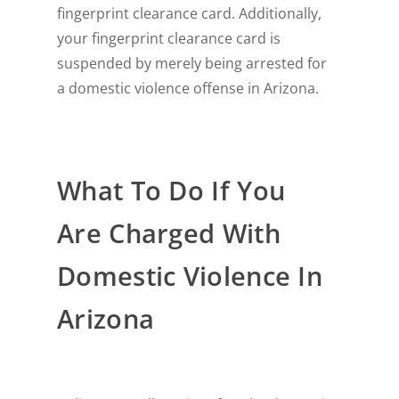
fingerprint clearance card. Additionally,
your fingerprint clearance card is
suspended by merely being arrested for
a domestic violence offense in Arizona.
What To Do If You
Are Charged With
Domestic Violence In
Arizona