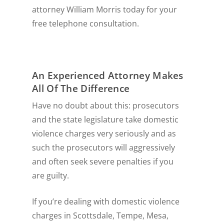
attorney William Morris today for your
free telephone consultation.
An Experienced Attorney Makes
All Of The Difference
Have no doubt about this: prosecutors
and the state legislature take domestic
violence charges very seriously and as
such the prosecutors will aggressively
and often seek severe penalties if you
are guilty.
If you’re dealing with domestic violence
charges in Scottsdale, Tempe, Mesa,