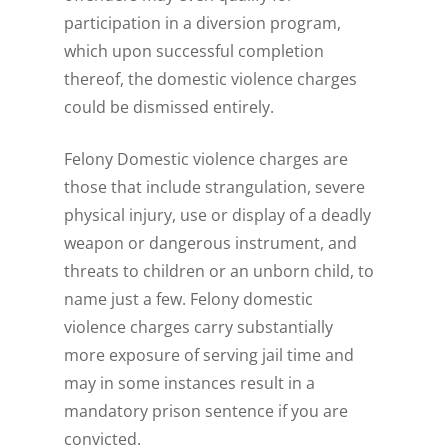
participation in a diversion program,
which upon successful completion
thereof, the domestic violence charges
could be dismissed entirely.
Felony Domestic violence charges are
those that include strangulation, severe
physical injury, use or display of a deadly
weapon or dangerous instrument, and
threats to children or an unborn child, to
name just a few. Felony domestic
violence charges carry substantially
more exposure of serving jail time and
may in some instances result in a
mandatory prison sentence if you are
convicted.