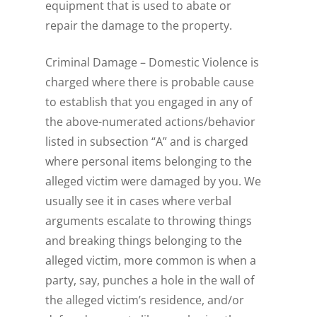
equipment that is used to abate or
repair the damage to the property.
Criminal Damage – Domestic Violence is
charged where there is probable cause
to establish that you engaged in any of
the above-numerated actions/behavior
listed in subsection “A” and is charged
where personal items belonging to the
alleged victim were damaged by you. We
usually see it in cases where verbal
arguments escalate to throwing things
and breaking things belonging to the
alleged victim, more common is when a
party, say, punches a hole in the wall of
the alleged victim’s residence, and/or