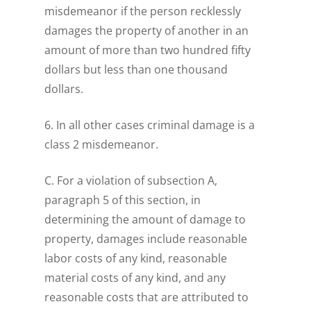
misdemeanor if the person recklessly
damages the property of another in an
amount of more than two hundred fifty
dollars but less than one thousand
dollars.
6. In all other cases criminal damage is a
class 2 misdemeanor.
C. For a violation of subsection A,
paragraph 5 of this section, in
determining the amount of damage to
property, damages include reasonable
labor costs of any kind, reasonable
material costs of any kind, and any
reasonable costs that are attributed to