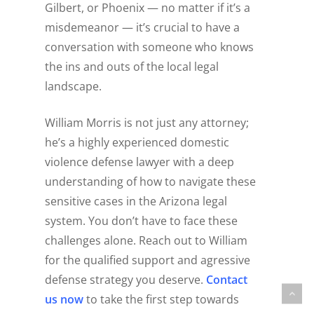
Gilbert, or Phoenix — no matter if it’s a
misdemeanor — it’s crucial to have a
conversation with someone who knows
the ins and outs of the local legal
landscape.
William Morris is not just any attorney;
he’s a highly experienced domestic
violence defense lawyer with a deep
understanding of how to navigate these
sensitive cases in the Arizona legal
system. You don’t have to face these
challenges alone. Reach out to William
for the qualified support and agressive
defense strategy you deserve.
Contact
us now
to take the first step towards