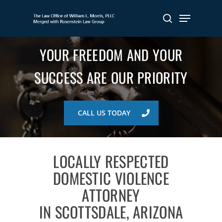
Skip
Menu
to
search
main
content
YOUR FREEDOM AND YOUR
SUCCESS ARE OUR PRIORITY
CALL US TODAY
LOCALLY RESPECTED
DOMESTIC VIOLENCE
ATTORNEY
IN SCOTTSDALE, ARIZONA