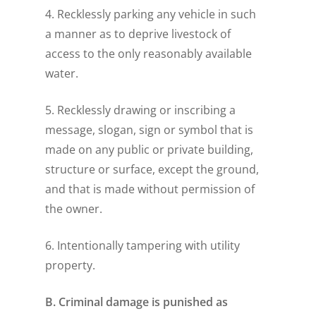
4. Recklessly parking any vehicle in such
a manner as to deprive livestock of
access to the only reasonably available
water.
5. Recklessly drawing or inscribing a
message, slogan, sign or symbol that is
made on any public or private building,
structure or surface, except the ground,
and that is made without permission of
the owner.
6. Intentionally tampering with utility
property.
B. Criminal damage is punished as