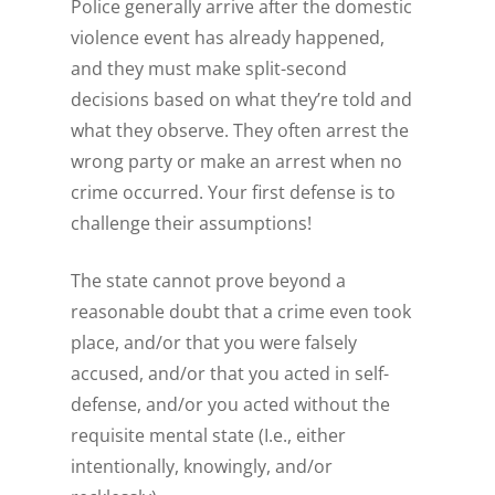
Police generally arrive after the domestic
violence event has already happened,
and they must make split-second
decisions based on what they’re told and
what they observe. They often arrest the
wrong party or make an arrest when no
crime occurred. Your first defense is to
challenge their assumptions!
The state cannot prove beyond a
reasonable doubt that a crime even took
place, and/or that you were falsely
accused, and/or that you acted in self-
defense, and/or you acted without the
requisite mental state (I.e., either
intentionally, knowingly, and/or