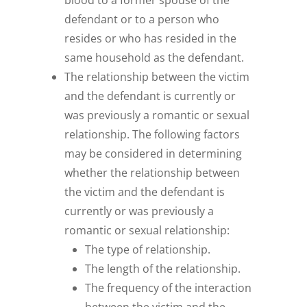
blood to a former spouse of the
defendant or to a person who
resides or who has resided in the
same household as the defendant.
The relationship between the victim
and the defendant is currently or
was previously a romantic or sexual
relationship. The following factors
may be considered in determining
whether the relationship between
the victim and the defendant is
currently or was previously a
romantic or sexual relationship:
The type of relationship.
The length of the relationship.
The frequency of the interaction