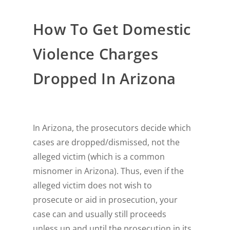
How To Get Domestic
Violence Charges
Dropped In Arizona
In Arizona, the prosecutors decide which
cases are dropped/dismissed, not the
alleged victim (which is a common
misnomer in Arizona). Thus, even if the
alleged victim does not wish to
prosecute or aid in prosecution, your
case can and usually still proceeds
unless up and until the prosecution in its