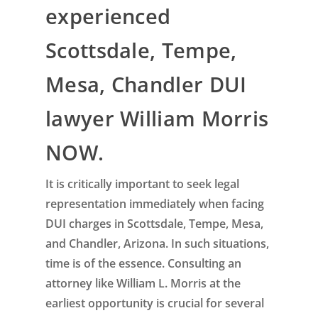
experienced
Scottsdale, Tempe,
Mesa, Chandler DUI
lawyer William Morris
NOW.
It is critically important to seek legal
representation immediately when facing
DUI charges in Scottsdale, Tempe, Mesa,
and Chandler, Arizona. In such situations,
time is of the essence. Consulting an
attorney like William L. Morris at the
earliest opportunity is crucial for several