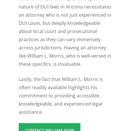
nature of DUI laws in Arizona necessitates
an attorney who is not just experienced in
DUI cases, but deeply knowledgeable
about local court and prosecutorial
practices as they can vary immensely
across jurisdictions. Having an attorney
like William L. Morris, who is well-versed in
these specifics, is invaluable.
Lastly, the fact that William L. Morris is
often readily available highlights his
commitment to providing accessible,
knowledgeable, and experienced legal
assistance.