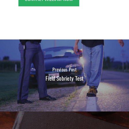
Previous Post
Field Sobriety Test