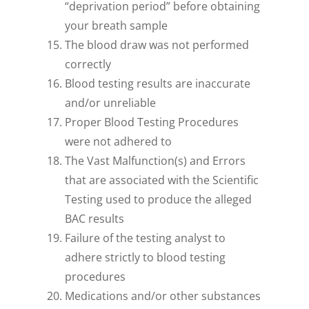
“deprivation period” before obtaining
your breath sample
The blood draw was not performed
correctly
Blood testing results are inaccurate
and/or unreliable
Proper Blood Testing Procedures
were not adhered to
The Vast Malfunction(s) and Errors
that are associated with the Scientific
Testing used to produce the alleged
BAC results
Failure of the testing analyst to
adhere strictly to blood testing
procedures
Medications and/or other substances