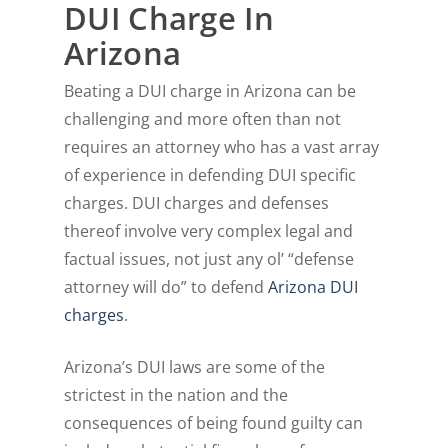
DUI Charge In
Arizona
Beating a DUI charge in Arizona can be
challenging and more often than not
requires an attorney who has a vast array
of experience in defending DUI specific
charges. DUI charges and defenses
thereof involve very complex legal and
factual issues, not just any ol’ “defense
attorney will do” to defend
Arizona DUI
charges
.
Arizona’s DUI laws are some of the
strictest in the nation and the
consequences of being found guilty can