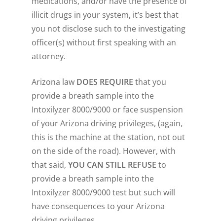
medications, and/or have the presence of
illicit drugs in your system, it’s best that
you not disclose such to the investigating
officer(s) without first speaking with an
attorney.
Arizona law
DOES REQUIRE
that you
provide a breath sample into the
Intoxilyzer 8000/9000 or face suspension
of your Arizona driving privileges, (again,
this is the machine at the station, not out
on the side of the road). However, with
that said,
YOU CAN STILL REFUSE
to
provide a breath sample into the
Intoxilyzer 8000/9000 test but such will
have consequences to your Arizona
driving privileges.