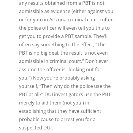
any results obtained from a PBT is not
admissible as evidence (either against you
or for you) in Arizona criminal court (often
the police officer will even tell you this to
get you to provide a PBT sample. They’ll
often say something to the effect, “The
PBT is no big deal, the result is not even
admissible in criminal court.” Don’t ever
assume the officer is “looking out for
you.”) Now you’re probably asking
yourself, “
Then why do the police use the
PBT at all?
” DUI investigators use the PBT
merely to aid
them
(not
you!
) in
establishing that they have sufficient
probable cause to arrest you for a
suspected DUI.