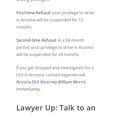
First-time Refusal:
your privilege to drive
in Arizona will be suspended for 12
months.
Second-time Refusal
: in a 84 month
period, your privilege to drive in Arizona
will be suspended for 24 months.
If you get stopped and investigated for a
DUI in Arizona, contact experienced
Arizona DUI Attorney William Morris
immediately.
Lawyer Up: Talk to an