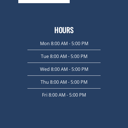
HOURS
Mon 8:00 AM - 5:00 PM
Tue 8:00 AM - 5:00 PM
Wed 8:00 AM - 5:00 PM
Thu 8:00 AM - 5:00 PM
Fri 8:00 AM - 5:00 PM