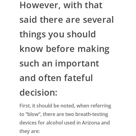
However, with that
said there are several
things you should
know before making
such an important
and often fateful
decision:
First, it should be noted, when referring
to “blow”, there are two breath-testing
devices for alcohol used in Arizona and
they are: