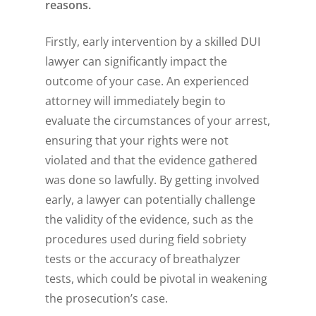
reasons.
Firstly, early intervention by a skilled DUI
lawyer can significantly impact the
outcome of your case. An experienced
attorney will immediately begin to
evaluate the circumstances of your arrest,
ensuring that your rights were not
violated and that the evidence gathered
was done so lawfully. By getting involved
early, a lawyer can potentially challenge
the validity of the evidence, such as the
procedures used during field sobriety
tests or the accuracy of breathalyzer
tests, which could be pivotal in weakening
the prosecution’s case.