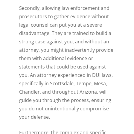
Secondly, allowing law enforcement and
prosecutors to gather evidence without
legal counsel can put you at a severe
disadvantage. They are trained to build a
strong case against you, and without an
attorney, you might inadvertently provide
them with additional evidence or
statements that could be used against
you. An attorney experienced in DUI laws,
specifically in Scottsdale, Tempe, Mesa,
Chandler, and throughout Arizona, will
guide you through the process, ensuring
you do not unintentionally compromise
your defense.
Furthermore, the complex and specific