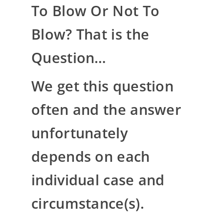
To Blow Or Not To
Blow? That is the
Question…
We get this question
often and the answer
unfortunately
depends on each
individual case and
circumstance(s).