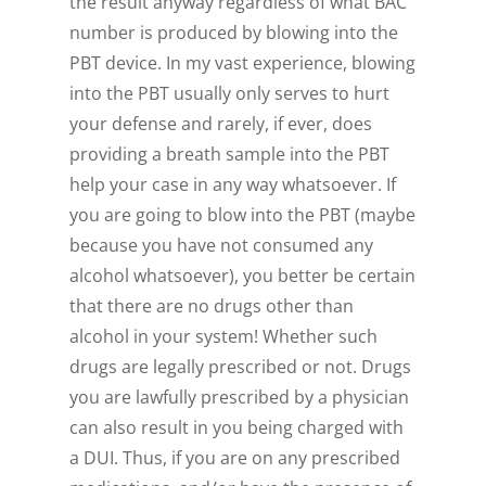
the result anyway regardless of what BAC
number is produced by blowing into the
PBT device. In my vast experience, blowing
into the PBT usually only serves to hurt
your defense and rarely, if ever, does
providing a breath sample into the PBT
help your case in any way whatsoever. If
you are going to blow into the PBT (maybe
because you have not consumed any
alcohol whatsoever), you better be certain
that there are no drugs other than
alcohol in your system! Whether such
drugs are legally prescribed or not. Drugs
you are lawfully prescribed by a physician
can also result in you being charged with
a DUI. Thus, if you are on any prescribed