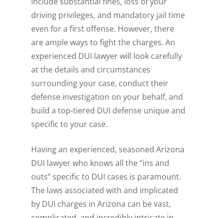
include substantial fines, loss of your
driving privileges, and mandatory jail time
even for a first offense. However, there
are ample ways to fight the charges. An
experienced DUI lawyer will look carefully
at the details and circumstances
surrounding your case, conduct their
defense investigation on your behalf, and
build a top-tiered DUI defense unique and
specific to your case.
Having an experienced, seasoned Arizona
DUI lawyer who knows all the “ins and
outs” specific to DUI cases is paramount.
The laws associated with and implicated
by DUI charges in Arizona can be vast,
complicated, and incredibly intricate in