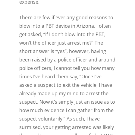
expense
.
There are few if ever any good reasons to
blow into a PBT device in Arizona. I often
get asked, “If I don’t blow into the PBT,
won’t the officer just arrest me?” The
short answer is “yes”, however, having
been raised by a police officer and around
police officers, I cannot tell you how many
times I’ve heard them say, “Once I’ve
asked a suspect to exit the vehicle, I have
already made up my mind to arrest the
suspect. Now it’s simply just an issue as to
how much evidence I can gather from the
suspect voluntarily.” As such, I have
surmised, your getting arrested was likely