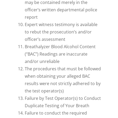
may be contained merely in the
officer’s written departmental police
report
Expert witness testimony is available
to rebut the prosecution’s and/or
officer’s assessment
Breathalyzer Blood Alcohol Content
(“BAC”) Readings are inaccurate
and/or unreliable
The procedures that must be followed
when obtaining your alleged BAC
results were not strictly adhered to by
the test operator(s)
Failure by Test Operator(s) to Conduct
Duplicate Testing of Your Breath
Failure to conduct the required