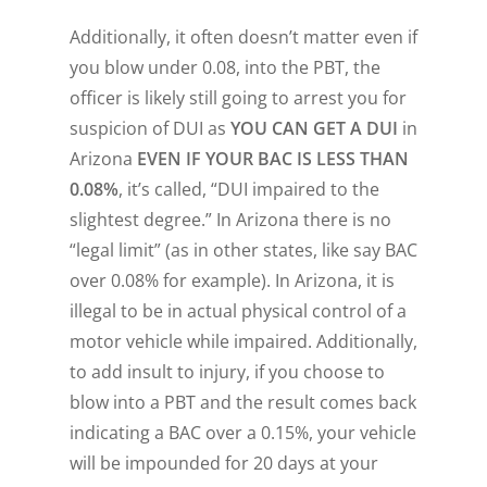
Additionally, it often doesn’t matter even if
you blow under 0.08, into the PBT, the
officer is likely still going to arrest you for
suspicion of DUI as
YOU CAN GET A DUI
in
Arizona
EVEN IF YOUR BAC IS LESS THAN
0.08%
, it’s called, “DUI impaired to the
slightest degree.” In Arizona there is no
“legal limit” (as in other states, like say BAC
over 0.08% for example). In Arizona, it is
illegal to be in
actual physical control of a
motor vehicle while impaired
. Additionally,
to add insult to injury, if you choose to
blow into a PBT and the result comes back
indicating a BAC over a 0.15%, your vehicle
will be impounded for 20 days at
your