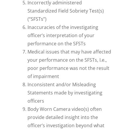
Incorrectly administered
Standardized Field Sobriety Test(s)
(“SFSTs”)
Inaccuracies of the investigating
officer’s interpretation of your
performance on the SFSTs
Medical issues that may have affected
your performance on the SFSTs, I.e.,
poor performance was not the result
of impairment
Inconsistent and/or Misleading
Statements made by investigating
officers
Body Worn Camera video(s) often
provide detailed insight into the
officer’s investigation beyond what