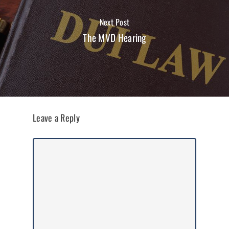
Next Post
The MVD Hearing
Leave a Reply