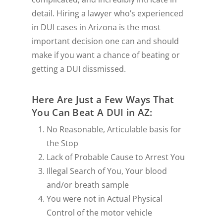
detail. Hiring a lawyer who’s experienced
in DUI cases in Arizona is the most
important decision one can and should
make if you want a chance of beating or
getting a DUI dissmissed.
Here Are Just a Few Ways That
You Can Beat A DUI in AZ:
No Reasonable, Articulable basis for
the Stop
Lack of Probable Cause to Arrest You
Illegal Search of You, Your blood
and/or breath sample
You were not in Actual Physical
Control of the motor vehicle