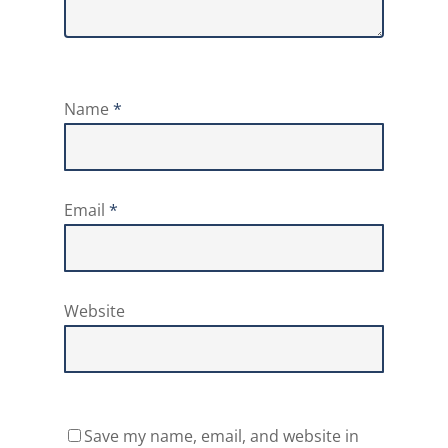
Name
*
Email
*
Website
Save my name, email, and website in