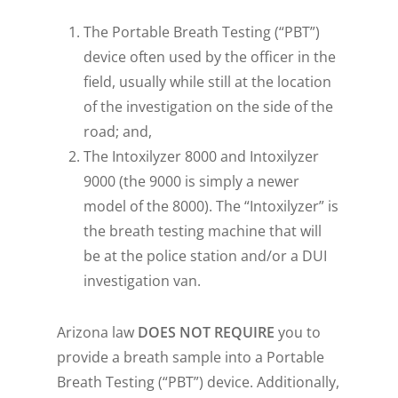
The Portable Breath Testing (“PBT”)
device often used by the officer in the
field, usually while still at the location
of the investigation on the side of the
road; and,
The Intoxilyzer 8000 and Intoxilyzer
9000 (the 9000 is simply a newer
model of the 8000). The “Intoxilyzer” is
the breath testing machine that will
be at the police station and/or a DUI
investigation van.
Arizona law
DOES
NOT
REQUIRE
you to
provide a breath sample into a Portable
Breath Testing (“PBT”) device. Additionally,