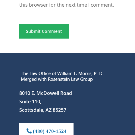
this browser for the next time I comment.
8010 E. McDowell Road
Suite 110,
Scottsdale, AZ 85257
(480) 470-1524