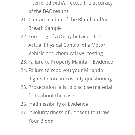
interfered with/affected the accuracy
of the BAC results
Contamination of the Blood and/or
Breath Sample
Too long of a Delay between the
Actual Physical Control of a Motor
Vehicle and chemical BAC testing
Failure to Properly Maintain Evidence
Failure to read you your Miranda
Rights before in-custody questioning
Prosecution fails to disclose material
facts about the case
Inadmissibility of Evidence
Involuntariness of Consent to Draw
Your Blood